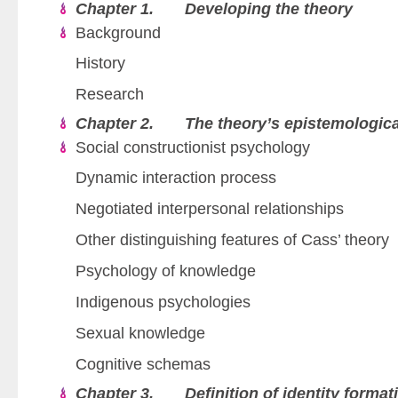
Chapter 1. Developing the theory
Background
History
Research
Chapter 2. The theory’s epistemologica
Social constructionist psychology
Dynamic interaction process
Negotiated interpersonal relationships
Other distinguishing features of Cass’ theory
Psychology of knowledge
Indigenous psychologies
Sexual knowledge
Cognitive schemas
Chapter 3. Definition of identity format