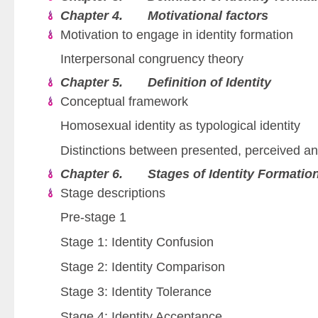
Chapter 4. Motivational factors
Motivation to engage in identity formation
Interpersonal congruency theory
Chapter 5. Definition of Identity
Conceptual framework
Homosexual identity as typological identity
Distinctions between presented, perceived and
Chapter 6. Stages of Identity Formatio
Stage descriptions
Pre-stage 1
Stage 1: Identity Confusion
Stage 2: Identity Comparison
Stage 3: Identity Tolerance
Stage 4: Identity Acceptance