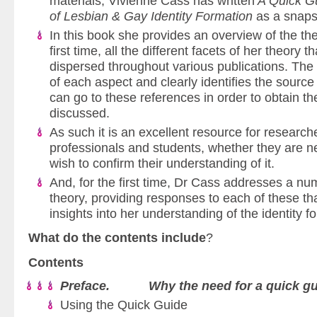
materials, Vivienne Cass has written
A Quick Gu
of Lesbian & Gay Identity Formation
as a snapsh
In this book she provides an overview of the theo
first time, all the different facets of her theory
dispersed throughout various publications. Th
of each aspect and clearly identifies the source
can go to these references in order to obtain the
discussed.
As such it is an excellent resource for research
professionals and students, whether they are ne
wish to confirm their understanding of it.
And, for the first time, Dr Cass addresses a num
theory, providing responses to each of these t
insights into her understanding of the identity 
What do the contents include
?
Contents
Preface. Why the need for a quick gu
Using the Quick Guide