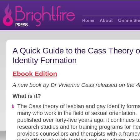
Home
About
Online Sh
A Quick Guide to the Cass Theory 
Identity Formation
Ebook Edition
A new book by Dr Vivienne Cass released on the 4
What is it?
The Cass theory of lesbian and gay identity forma
many who work in the field of sexual orientation. S
published over forty-five years ago, it continues t
research studies and for training programs for he
provides counsellors and therapists with a framew