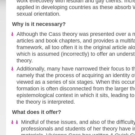
work effectively with lesbian and gay clients. Incre
applied in developing countries as these absorb
sexual orientation.
Why is it necessary?
Although the Cass theory was presented over a 
articles and book chapters, and provides a multif
framework, all too often it is the original article a
which is assumed (incorrectly) to offer an unders
theory.
Additionally, many have narrowed their focus to th
namely that the process of acquiring an identity of
viewed as a series of six stages. When this occurs
formation is often disconnected from the larger th
epistemological context in which it sits, leading t
the theory is interpreted.
What does it offer?
Mindful of these issues, and also of the difficul
professionals and students of her theory have 