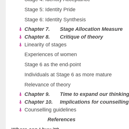
Stage 5: Identity Pride
Stage 6: Identity Synthesis
Chapter 7. Stage Allocation Measure
Chapter 8. Critique of theory
Linearity of stages
Experiences of women
Stage 6 as the end-point
Individuals at Stage 6 as more mature
Relevance of theory
Chapter 9. Time to expand our thinkin
Chapter 10. Implications for counselling
Counselling guidelines
References