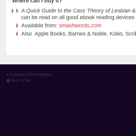
Where can I buy it?
A Quick Guide to the Cass Theory of Lesbian &
can be read on all good ebook reading devices
Available from:
smashwords.com
Also Apple Books, Barnes & Noble, Kobo, Scri
© Copyright 2026 Brightfire
Back To Top